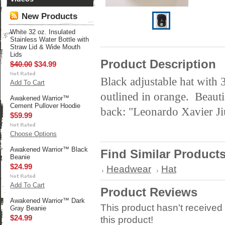
New Products
White 32 oz. Insulated
Stainless Water Bottle with
Straw Lid & Wide Mouth
Lids
Product Description
$40.00
$34.99
Black adjustable hat with
Add To Cart
outlined in orange. Beauti
Awakened Warrior™
Cement Pullover Hoodie
back: "Leonardo Xavier Ji
$59.99
Choose Options
Awakened Warrior™ Black
Find Similar Product
Beanie
$24.99
Headwear
Hat
Add To Cart
Product Reviews
Awakened Warrior™ Dark
This product hasn't received 
Gray Beanie
$24.99
this product!