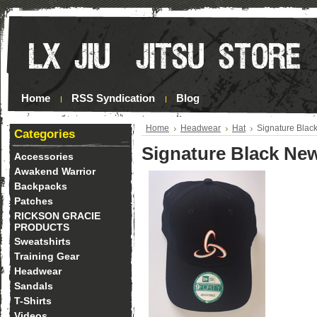
Home
RSS Syndication
Blog
Home
Headwear
Hat
Signature Blac
Categories
Signature Black New
Accessories
Awakend Warrior
Backpacks
Patches
RICKSON GRACIE
PRODUCTS
Sweatshirts
Training Gear
Headwear
Sandals
T-Shirts
Videos