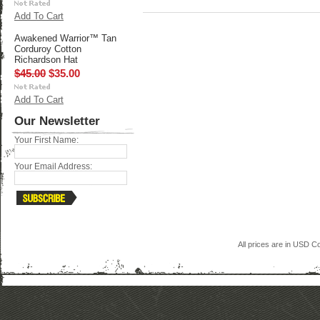
Add To Cart
Awakened Warrior™ Tan
Corduroy Cotton
Richardson Hat
$45.00
$35.00
Add To Cart
Our Newsletter
Your First Name:
Your Email Address:
All prices are in
USD
Co