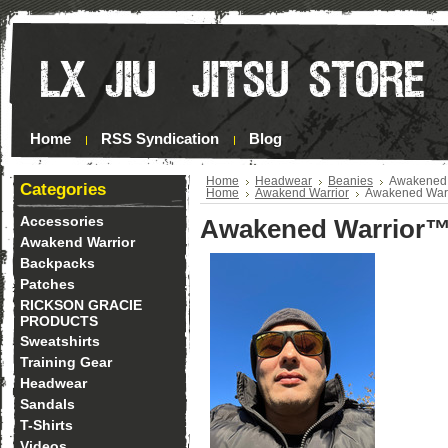
Home
RSS Syndication
Blog
Home
Headwear
Beanies
Awakened 
Categories
Home
Awakend Warrior
Awakened Warr
Accessories
Awakened Warrior™
Awakend Warrior
Backpacks
Patches
RICKSON GRACIE
PRODUCTS
Sweatshirts
Training Gear
Headwear
Sandals
T-Shirts
Videos