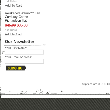
Add To Cart
Awakened Warrior™ Tan
Corduroy Cotton
Richardson Hat
$45.00
$35.00
Add To Cart
Our Newsletter
Your First Name:
Your Email Address:
All prices are in
USD
Co