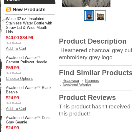
New Products
White 32 oz. Insulated
Stainless Water Bottle with
Straw Lid & Wide Mouth
Lids
$40.00
$34.99
Product Description
Add To Cart
Heathered charcoal grey cuf
embroidery grey logo
Awakened Warrior™
Cement Pullover Hoodie
$59.99
Find Similar Product
Choose Options
Headwear
Beanies
Awakend Warrior
Awakened Warrior™ Black
Beanie
Product Reviews
$24.99
This product hasn't received 
Add To Cart
this product!
Awakened Warrior™ Dark
Gray Beanie
$24.99