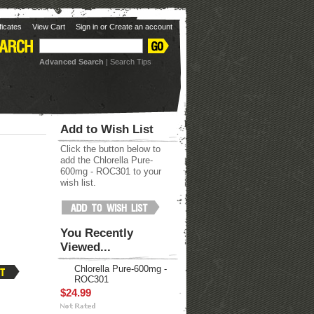
ificates
View Cart
Sign in
or
Create an account
Advanced Search
|
Search Tips
Add to Wish List
Click the button below to
add the Chlorella Pure-
600mg - ROC301 to your
wish list.
You Recently
Viewed...
Chlorella Pure-600mg -
ROC301
$24.99