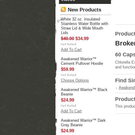
New Products
White 32 oz. Insulated
Stainless Water Bottle with
Straw Lid & Wide Mouth
Lids
Product
$40.00
$34.99
Broken
Add To Cart
60 Caps
Awakened Warrior™
Chlorella E
Cement Pullover Hoodie
and functio
$59.99
Find Si
Choose Options
Awakend 
Awakened Warrior™ Black
Beanie
Produc
$24.99
This produc
Add To Cart
Awakened Warrior™ Dark
Gray Beanie
$24.99