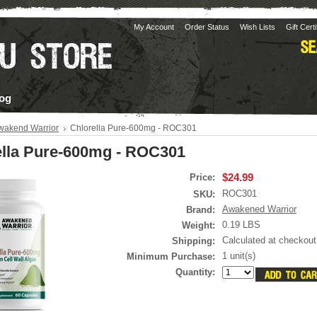
My Account
Order Status
Wish Lists
Gift Cert
og
wakend Warrior
Chlorella Pure-600mg - ROC301
ella Pure-600mg - ROC301
$24.99
Price:
ROC301
SKU:
Awakened Warrior
Brand:
0.19 LBS
Weight:
Calculated at checkout
Shipping:
1 unit(s)
Minimum Purchase:
Quantity: