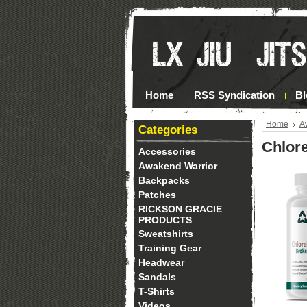
Home
RSS Syndication
Bl
Home
A
Categories
Chlor
Accessories
Awakend Warrior
Backpacks
Patches
RICKSON GRACIE
PRODUCTS
Sweatshirts
Training Gear
Headwear
Sandals
T-Shirts
Videos