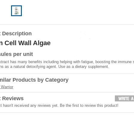
 Description
 Cell Wall Algae
ules per unit
xtract has many benefits including helping with fatigue, boosting the immune
ns as a natural detoxifying agent. Use as a dietary supplement.
milar Products by Category
Warrior
t Reviews
t hasn't received any reviews yet. Be the first to review this product!