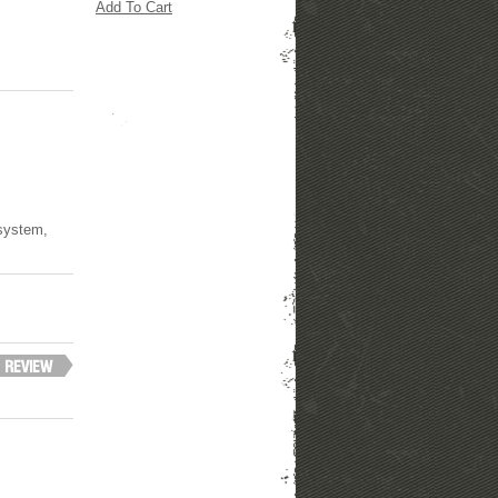
Add To Cart
 system,