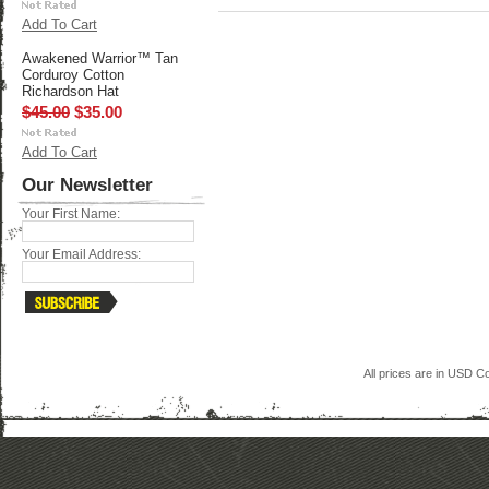
Add To Cart
Awakened Warrior™ Tan
Corduroy Cotton
Richardson Hat
$45.00
$35.00
Add To Cart
Our Newsletter
Your First Name:
Your Email Address:
All prices are in
USD
Co