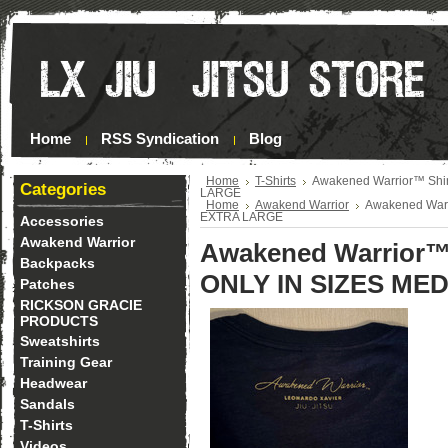
Home
RSS Syndication
Blog
Home
T-Shirts
Awakened Warrior™ Shi
Categories
LARGE
Home
Awakend Warrior
Awakened Warr
EXTRA LARGE
Accessories
Awakend Warrior
Awakened Warrior™
Backpacks
ONLY IN SIZES ME
Patches
RICKSON GRACIE
PRODUCTS
Sweatshirts
Training Gear
Headwear
Sandals
T-Shirts
Videos