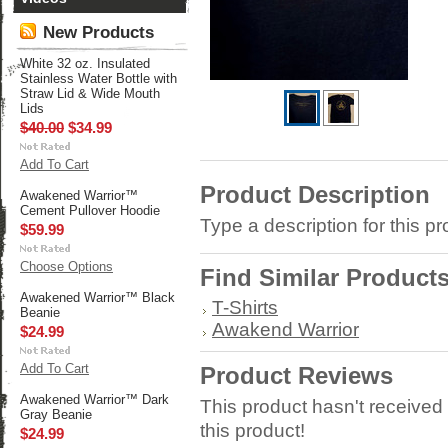
New Products
White 32 oz. Insulated
Stainless Water Bottle with
Straw Lid & Wide Mouth
Lids
$40.00
$34.99
Add To Cart
Product Description
Awakened Warrior™
Cement Pullover Hoodie
Type a description for this pr
$59.99
Choose Options
Find Similar Product
Awakened Warrior™ Black
T-Shirts
Beanie
Awakend Warrior
$24.99
Add To Cart
Product Reviews
Awakened Warrior™ Dark
This product hasn't received 
Gray Beanie
this product!
$24.99