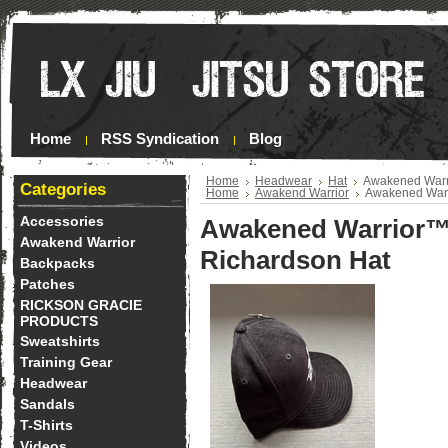
Home
RSS Syndication
Blog
Home
Headwear
Hat
Awakened Warri
Categories
Home
Awakend Warrior
Awakened Warr
Accessories
Awakened Warrior™
Awakend Warrior
Richardson Hat
Backpacks
Patches
RICKSON GRACIE
PRODUCTS
Sweatshirts
Training Gear
Headwear
Sandals
T-Shirts
Videos