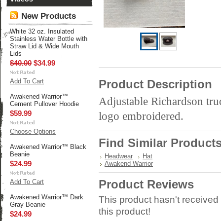
New Products
White 32 oz. Insulated
Stainless Water Bottle with
Straw Lid & Wide Mouth
Lids
$40.00
$34.99
Add To Cart
Product Description
Awakened Warrior™
Adjustable Richardson tr
Cement Pullover Hoodie
$59.99
logo embroidered.
Choose Options
Find Similar Product
Awakened Warrior™ Black
Beanie
Headwear
Hat
$24.99
Awakend Warrior
Product Reviews
Add To Cart
Awakened Warrior™ Dark
This product hasn't received 
Gray Beanie
this product!
$24.99