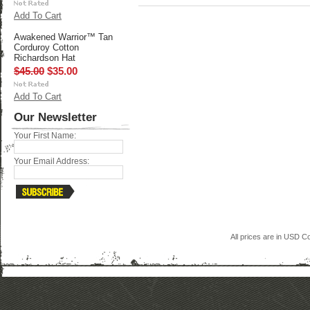
Add To Cart
Awakened Warrior™ Tan
Corduroy Cotton
Richardson Hat
$45.00
$35.00
Add To Cart
Our Newsletter
Your First Name:
Your Email Address:
All prices are in
USD
Co