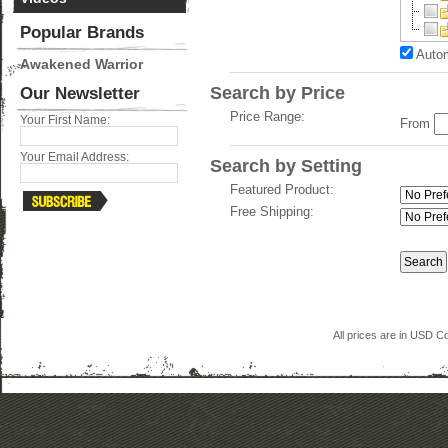
Popular Brands
Autom
Awakened Warrior
Search by Price
Our Newsletter
Price Range:
Your First Name:
From
Your Email Address:
Search by Setting
Featured Product:
Free Shipping:
All prices are in
USD
Co