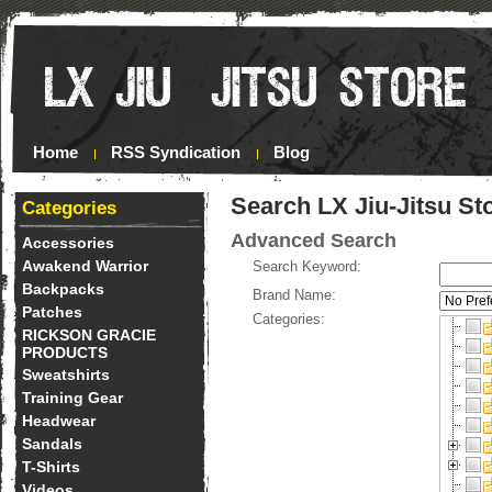
Home
RSS Syndication
Blog
Search LX Jiu-Jitsu St
Categories
Advanced Search
Accessories
Awakend Warrior
Search Keyword:
Backpacks
Brand Name:
Patches
Categories:
RICKSON GRACIE
PRODUCTS
Sweatshirts
Training Gear
Headwear
Sandals
T-Shirts
Videos