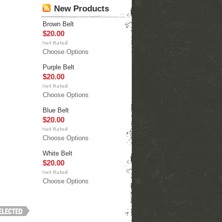
New Products
Brown Belt
$20.00
Choose Options
Purple Belt
$20.00
Choose Options
Blue Belt
$20.00
Choose Options
White Belt
$20.00
Choose Options