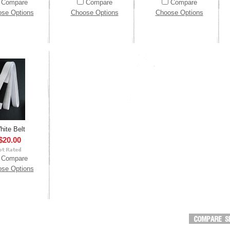
Compare
Compare
Compare
se Options
Choose Options
Choose Options
hite Belt
$20.00
Compare
se Options