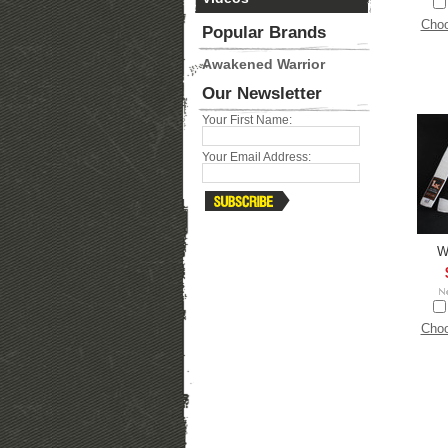
Choo
Popular Brands
Awakened Warrior
Our Newsletter
Your First Name:
Your Email Address:
W
Choo