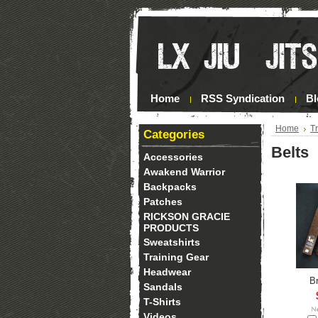
Home
RSS Syndication
Bl
Home
T
Categories
Belts
Accessories
Awakend Warrior
Backpacks
Patches
RICKSON GRACIE
PRODUCTS
Sweatshirts
Training Gear
Headwear
B
Sandals
T-Shirts
Videos