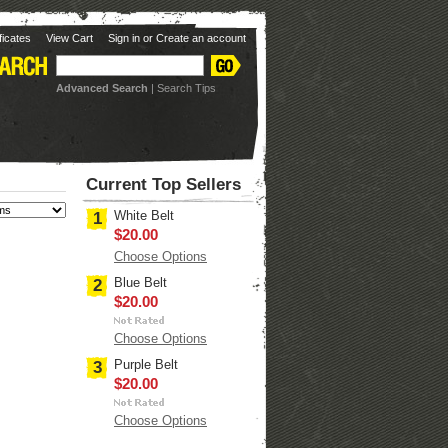
ificates
View Cart
Sign in
or
Create an account
Advanced Search
|
Search Tips
Current Top Sellers
White Belt
1
$20.00
Choose Options
Blue Belt
2
$20.00
Choose Options
Purple Belt
3
$20.00
Choose Options