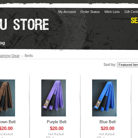
My Account
Order Status
Wish Lists
Gift Cert
og
raining Gear
Belts
Sort by:
rown Belt
Purple Belt
Blue Belt
$20.00
$20.00
$20.00